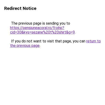
Redirect Notice
The previous page is sending you to
https://pensiuneacoral.ro/fr.php?
cid=30&kys=sezane%20t%20shirt&g=9
.
If you do not want to visit that page, you can
return to
the previous page
.