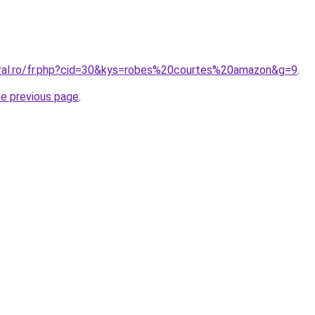
oral.ro/fr.php?cid=30&kys=robes%20courtes%20amazon&g=9
.
he previous page
.