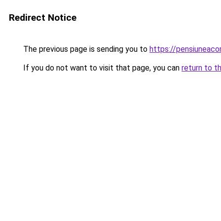
Redirect Notice
The previous page is sending you to
https://pensiuneac
If you do not want to visit that page, you can
return to t