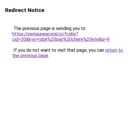
Redirect Notice
The previous page is sending you to
https://pensiuneacoral.ro/fr.php?
cid=30&kys=robe%20pas%20chere%20ete&g=9
.
If you do not want to visit that page, you can
return to
the previous page
.