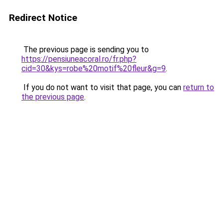
Redirect Notice
The previous page is sending you to
https://pensiuneacoral.ro/fr.php?
cid=30&kys=robe%20motif%20fleur&g=9
.
If you do not want to visit that page, you can
return to
the previous page
.