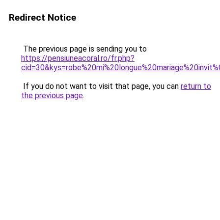
Redirect Notice
The previous page is sending you to
https://pensiuneacoral.ro/fr.php?
cid=30&kys=robe%20mi%20longue%20mariage%20invit
If you do not want to visit that page, you can
return to
the previous page
.