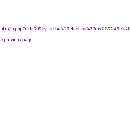
coral.ro/fr.php?cid=30&kys=robe%20chemise%20ray%C3%A9e%2
he previous page
.