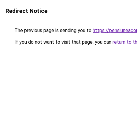
Redirect Notice
The previous page is sending you to
https://pensiunea
If you do not want to visit that page, you can
return to t