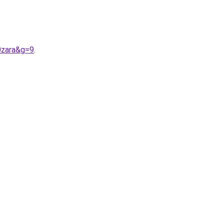
0zara&g=9
.