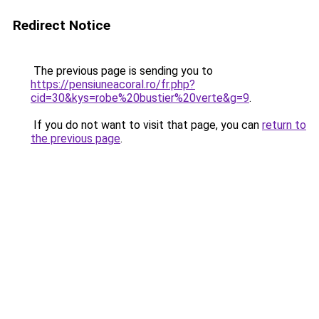
Redirect Notice
The previous page is sending you to
https://pensiuneacoral.ro/fr.php?
cid=30&kys=robe%20bustier%20verte&g=9
.
If you do not want to visit that page, you can
return to
the previous page
.