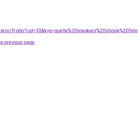
oral.ro/fr.php?cid=30&kys=quelle%20sneakers%20choisir%20f
he previous page
.