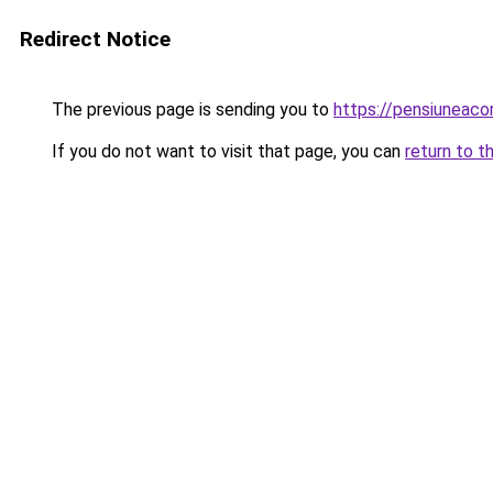
Redirect Notice
The previous page is sending you to
https://pensiuneac
If you do not want to visit that page, you can
return to t