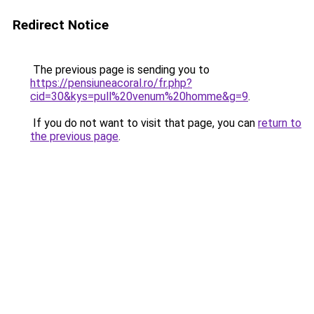
Redirect Notice
The previous page is sending you to
https://pensiuneacoral.ro/fr.php?
cid=30&kys=pull%20venum%20homme&g=9
.
If you do not want to visit that page, you can
return to
the previous page
.