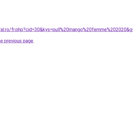
coral.ro/fr.php?cid=30&kys=pull%20mango%20femme%202020&g
he previous page
.