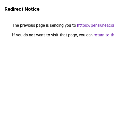
Redirect Notice
The previous page is sending you to
https://pensiunea
If you do not want to visit that page, you can
return to t