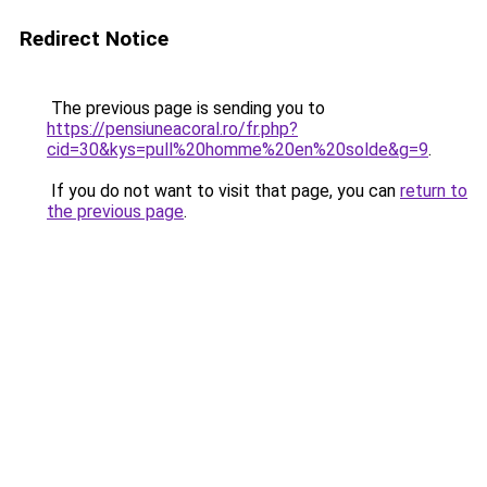
Redirect Notice
The previous page is sending you to
https://pensiuneacoral.ro/fr.php?
cid=30&kys=pull%20homme%20en%20solde&g=9
.
If you do not want to visit that page, you can
return to
the previous page
.