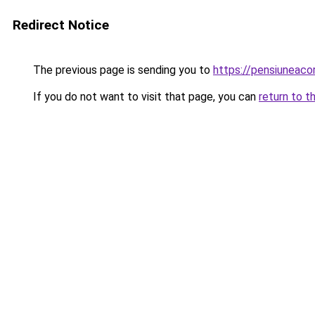
Redirect Notice
The previous page is sending you to
https://pensiuneaco
If you do not want to visit that page, you can
return to t