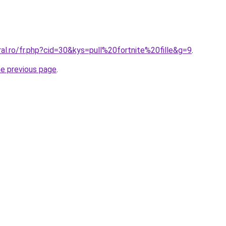
ral.ro/fr.php?cid=30&kys=pull%20fortnite%20fille&g=9
.
he previous page
.