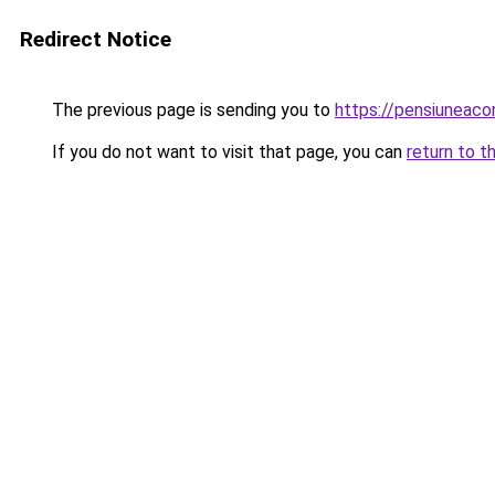
Redirect Notice
The previous page is sending you to
https://pensiuneac
If you do not want to visit that page, you can
return to t