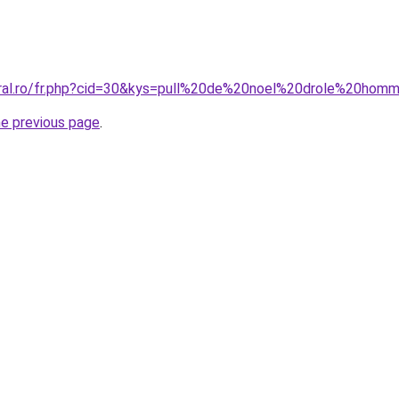
oral.ro/fr.php?cid=30&kys=pull%20de%20noel%20drole%20hom
he previous page
.