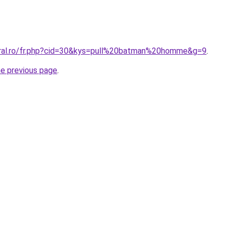
oral.ro/fr.php?cid=30&kys=pull%20batman%20homme&g=9
.
he previous page
.