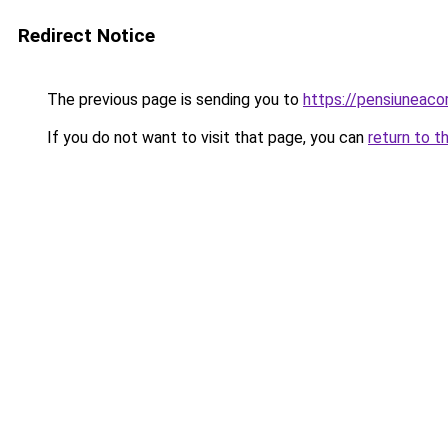
Redirect Notice
The previous page is sending you to
https://pensiuneac
If you do not want to visit that page, you can
return to t