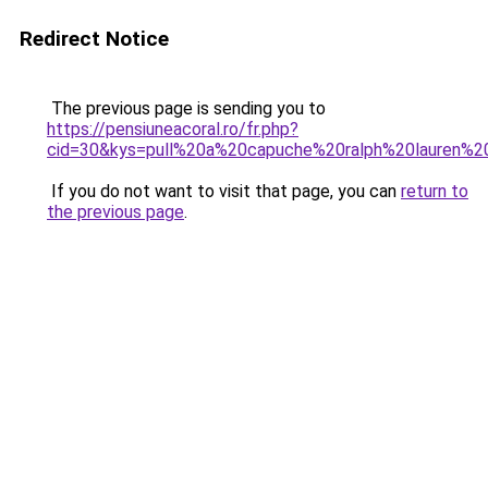
Redirect Notice
The previous page is sending you to
https://pensiuneacoral.ro/fr.php?
cid=30&kys=pull%20a%20capuche%20ralph%20lauren%
If you do not want to visit that page, you can
return to
the previous page
.