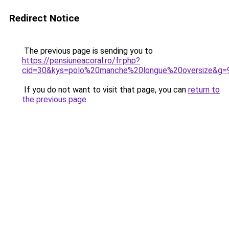
Redirect Notice
The previous page is sending you to
https://pensiuneacoral.ro/fr.php?
cid=30&kys=polo%20manche%20longue%20oversize&g=
If you do not want to visit that page, you can
return to
the previous page
.