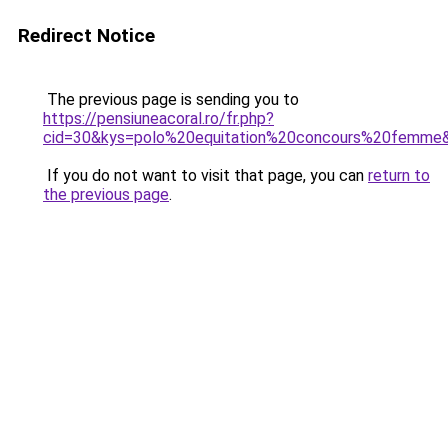
Redirect Notice
The previous page is sending you to
https://pensiuneacoral.ro/fr.php?
cid=30&kys=polo%20equitation%20concours%20femme
If you do not want to visit that page, you can
return to
the previous page
.