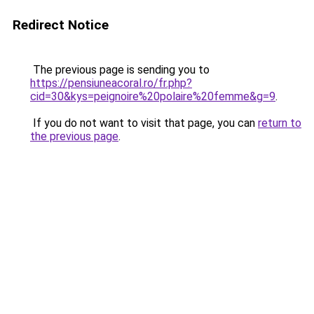
Redirect Notice
The previous page is sending you to
https://pensiuneacoral.ro/fr.php?
cid=30&kys=peignoire%20polaire%20femme&g=9
.
If you do not want to visit that page, you can
return to
the previous page
.