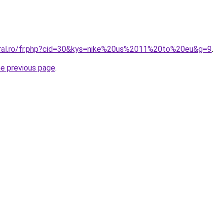
oral.ro/fr.php?cid=30&kys=nike%20us%2011%20to%20eu&g=9
.
he previous page
.