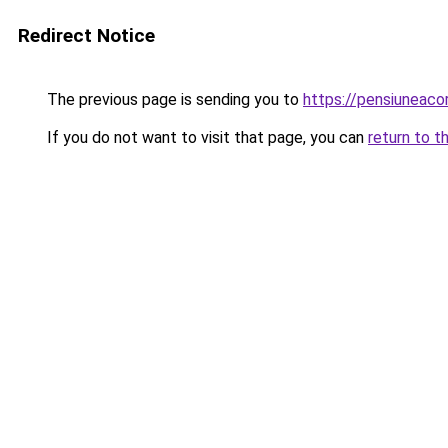
Redirect Notice
The previous page is sending you to
https://pensiuneac
If you do not want to visit that page, you can
return to t