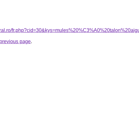
coral.ro/fr.php?cid=30&kys=mules%20%C3%A0%20talon%20aigu
e previous page
.