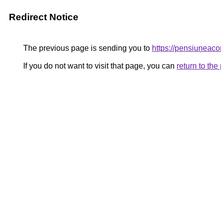
Redirect Notice
The previous page is sending you to
https://pensiunea
If you do not want to visit that page, you can
return to th