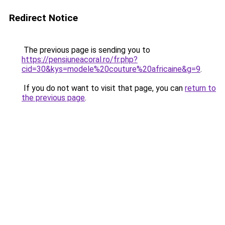
Redirect Notice
The previous page is sending you to
https://pensiuneacoral.ro/fr.php?
cid=30&kys=modele%20couture%20africaine&g=9
.
If you do not want to visit that page, you can
return to
the previous page
.