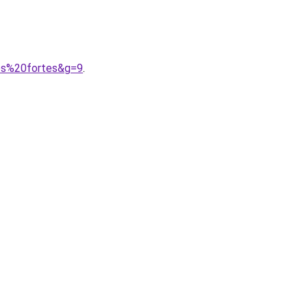
mes%20fortes&g=9
.