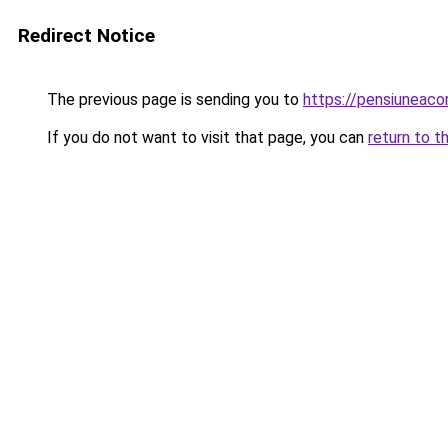
Redirect Notice
The previous page is sending you to
https://pensiuneac
If you do not want to visit that page, you can
return to t