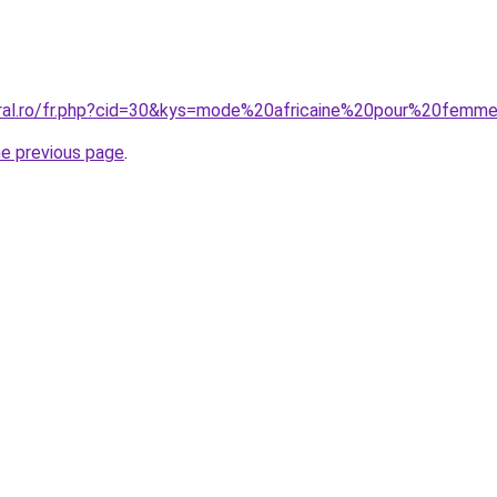
oral.ro/fr.php?cid=30&kys=mode%20africaine%20pour%20fem
he previous page
.