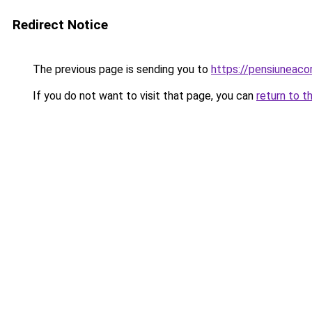
Redirect Notice
The previous page is sending you to
https://pensiunea
If you do not want to visit that page, you can
return to t