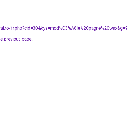
coral.ro/fr.php?cid=30&kys=mod%C3%A8le%20pagne%20wax&g=
he previous page
.