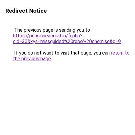
Redirect Notice
The previous page is sending you to
https://pensiuneacoral.ro/fr.php?
cid=30&kys=missguided%20robe%20chemise&g=9
.
If you do not want to visit that page, you can
return to
the previous page
.