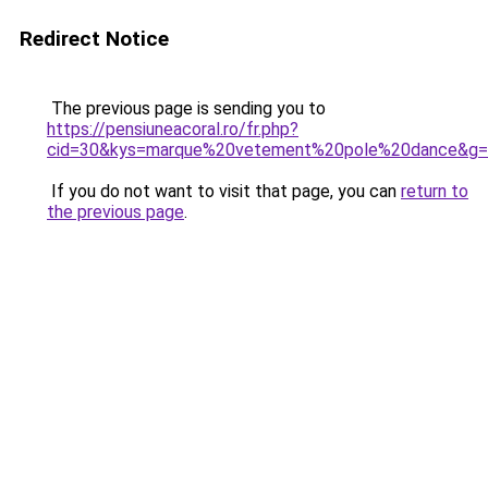
Redirect Notice
The previous page is sending you to
https://pensiuneacoral.ro/fr.php?
cid=30&kys=marque%20vetement%20pole%20dance&g
If you do not want to visit that page, you can
return to
the previous page
.