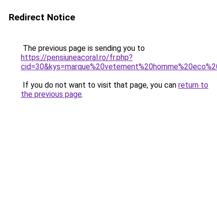
Redirect Notice
The previous page is sending you to
https://pensiuneacoral.ro/fr.php?
cid=30&kys=marque%20vetement%20homme%20eco%20
If you do not want to visit that page, you can
return to
the previous page
.