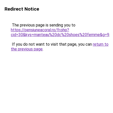
Redirect Notice
The previous page is sending you to
https://pensiuneacoral.ro/fr.php?
cid=30&kys=manteau%20dc%20shoes%20femme&g=9
.
If you do not want to visit that page, you can
return to
the previous page
.