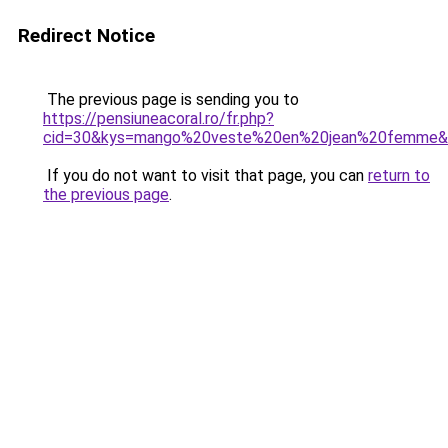
Redirect Notice
The previous page is sending you to
https://pensiuneacoral.ro/fr.php?
cid=30&kys=mango%20veste%20en%20jean%20femme&
If you do not want to visit that page, you can
return to
the previous page
.