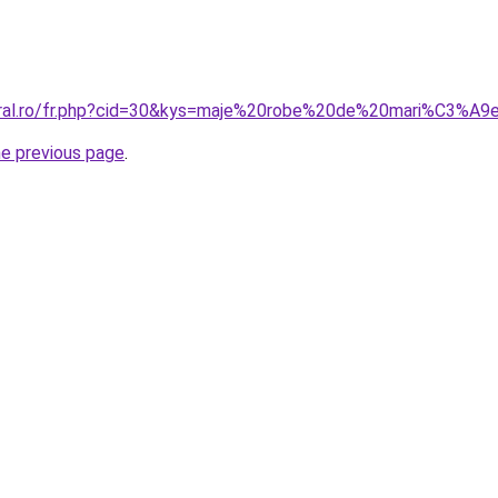
coral.ro/fr.php?cid=30&kys=maje%20robe%20de%20mari%C3%A9
he previous page
.