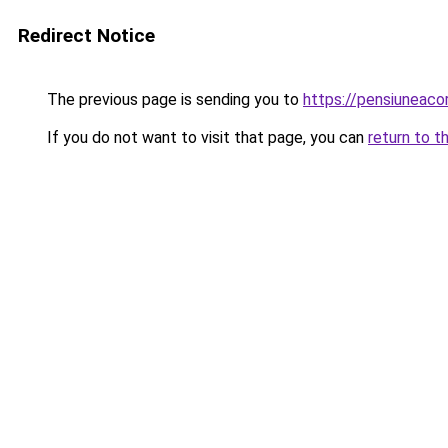
Redirect Notice
The previous page is sending you to
https://pensiunea
If you do not want to visit that page, you can
return to t