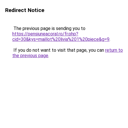
Redirect Notice
The previous page is sending you to
https://pensiuneacoral.ro/fr.php?
cid=30&kys=maillot%20livia%201%20piece&g=9
.
If you do not want to visit that page, you can
return to
the previous page
.