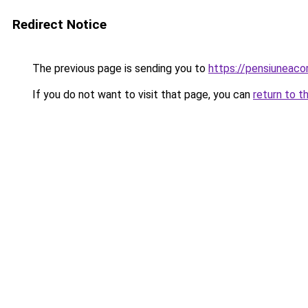
Redirect Notice
The previous page is sending you to
https://pensiuneaco
If you do not want to visit that page, you can
return to t