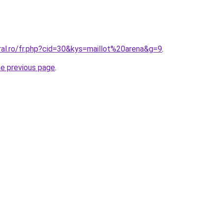
ral.ro/fr.php?cid=30&kys=maillot%20arena&g=9
.
he previous page
.