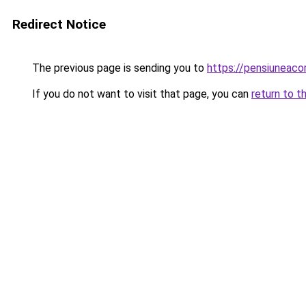
Redirect Notice
The previous page is sending you to
https://pensiunea
If you do not want to visit that page, you can
return to t