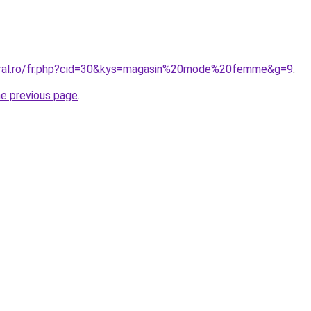
coral.ro/fr.php?cid=30&kys=magasin%20mode%20femme&g=9
.
he previous page
.