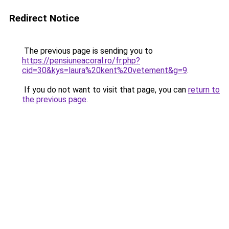
Redirect Notice
The previous page is sending you to
https://pensiuneacoral.ro/fr.php?
cid=30&kys=laura%20kent%20vetement&g=9
.
If you do not want to visit that page, you can
return to
the previous page
.