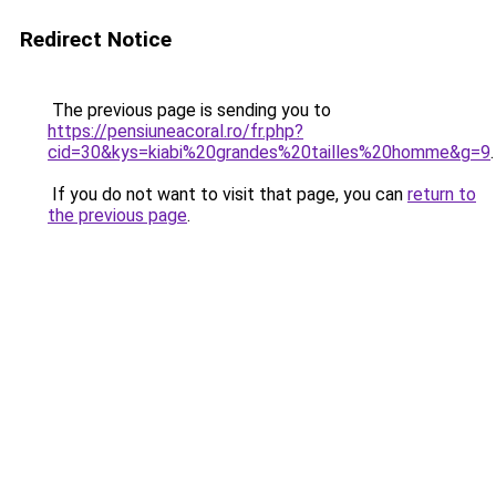
Redirect Notice
The previous page is sending you to
https://pensiuneacoral.ro/fr.php?
cid=30&kys=kiabi%20grandes%20tailles%20homme&g=9
.
If you do not want to visit that page, you can
return to
the previous page
.