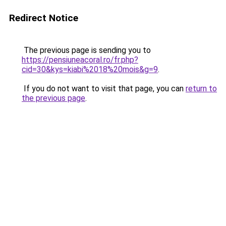
Redirect Notice
The previous page is sending you to
https://pensiuneacoral.ro/fr.php?
cid=30&kys=kiabi%2018%20mois&g=9
.
If you do not want to visit that page, you can
return to
the previous page
.