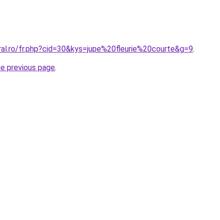
ral.ro/fr.php?cid=30&kys=jupe%20fleurie%20courte&g=9
.
he previous page
.