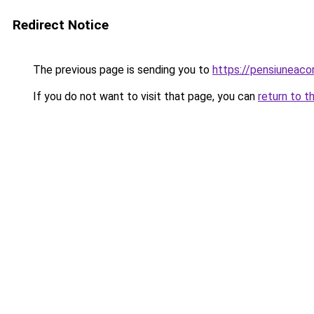
Redirect Notice
The previous page is sending you to
https://pensiuneaco
If you do not want to visit that page, you can
return to t