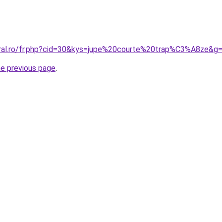
oral.ro/fr.php?cid=30&kys=jupe%20courte%20trap%C3%A8ze&g
he previous page
.