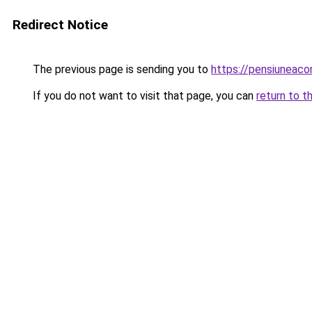
Redirect Notice
The previous page is sending you to
https://pensiuneac
If you do not want to visit that page, you can
return to t