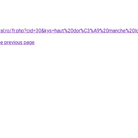
coral.ro/fr.php?cid=30&kys=haut%20dor%C3%A9%20manche%20
he previous page
.