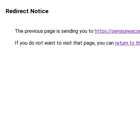
Redirect Notice
The previous page is sending you to
https://pensiunea
If you do not want to visit that page, you can
return to t