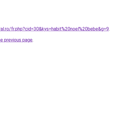
oral.ro/fr.php?cid=30&kys=habit%20noel%20bebe&g=9
.
he previous page
.