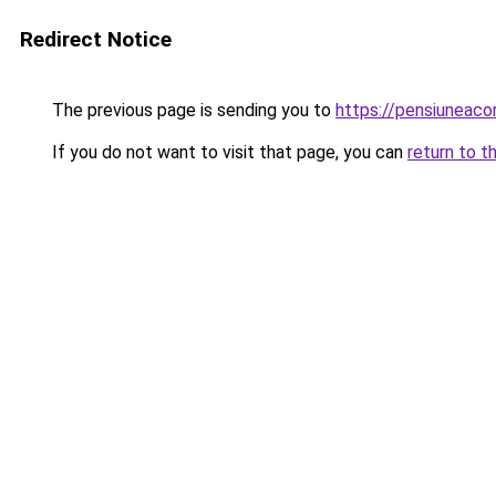
Redirect Notice
The previous page is sending you to
https://pensiuneac
If you do not want to visit that page, you can
return to t