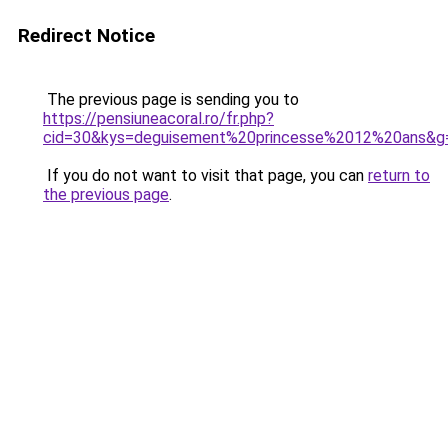
Redirect Notice
The previous page is sending you to
https://pensiuneacoral.ro/fr.php?
cid=30&kys=deguisement%20princesse%2012%20ans&g
If you do not want to visit that page, you can
return to
the previous page
.