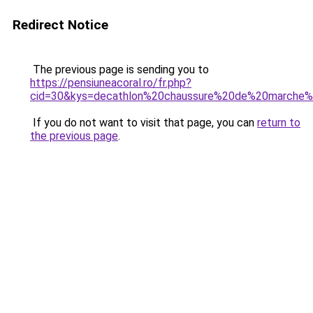
Redirect Notice
The previous page is sending you to
https://pensiuneacoral.ro/fr.php?
cid=30&kys=decathlon%20chaussure%20de%20march
If you do not want to visit that page, you can
return to
the previous page
.