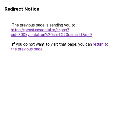
Redirect Notice
The previous page is sending you to
https://pensiuneacoral.ro/fr.php?
cid=30&kys=dalton%20shirt%20carhartt&g=9
.
If you do not want to visit that page, you can
return to
the previous page
.