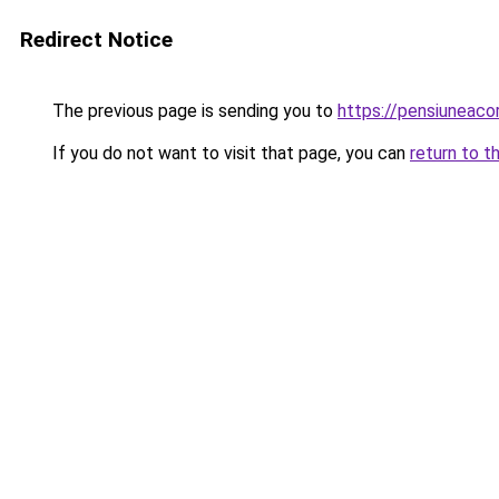
Redirect Notice
The previous page is sending you to
https://pensiuneac
If you do not want to visit that page, you can
return to t