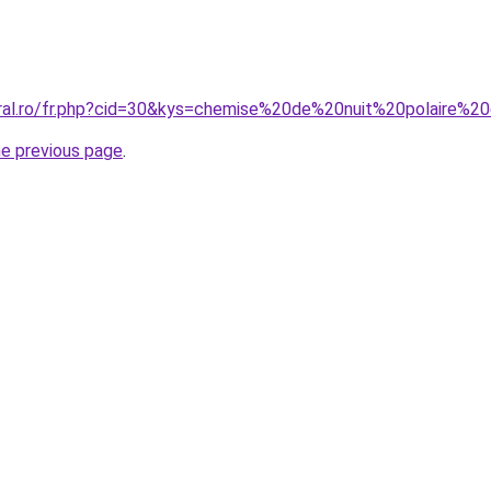
oral.ro/fr.php?cid=30&kys=chemise%20de%20nuit%20polaire%
he previous page
.