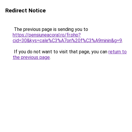
Redirect Notice
The previous page is sending you to
https://pensiuneacoral.ro/fr.php?
cid=30&kys=cale%C3%A7on%20f%C3%A9minin&g=9
.
If you do not want to visit that page, you can
return to
the previous page
.