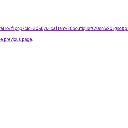
oral.ro/fr.php?cid=30&kys=caftan%20boutique%20en%20ligne&g
he previous page
.