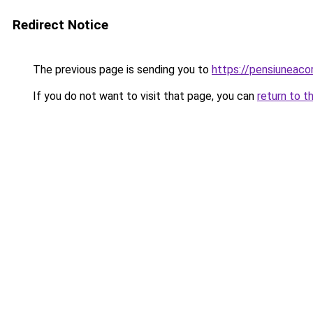
Redirect Notice
The previous page is sending you to
https://pensiuneac
If you do not want to visit that page, you can
return to t