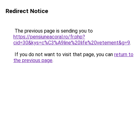
Redirect Notice
The previous page is sending you to
https://pensiuneacoral.ro/fr.php?
cid=30&kys=c%C3%A9line%20life%20vetement&g=9
.
If you do not want to visit that page, you can
return to
the previous page
.