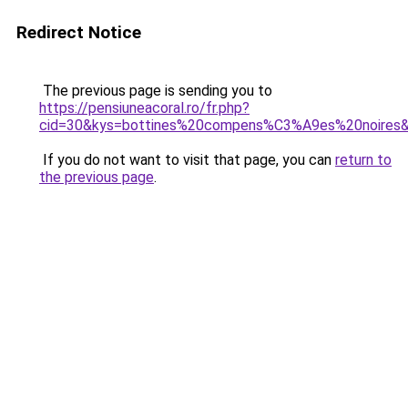
Redirect Notice
The previous page is sending you to
https://pensiuneacoral.ro/fr.php?
cid=30&kys=bottines%20compens%C3%A9es%20noires
If you do not want to visit that page, you can
return to
the previous page
.