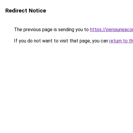
Redirect Notice
The previous page is sending you to
https://pensiuneac
If you do not want to visit that page, you can
return to t