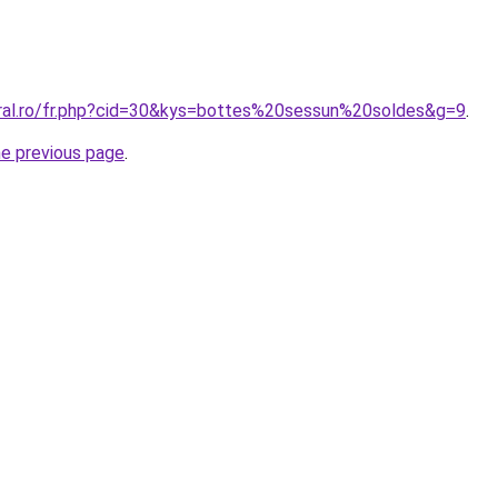
oral.ro/fr.php?cid=30&kys=bottes%20sessun%20soldes&g=9
.
he previous page
.