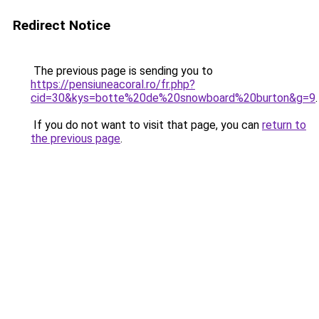
Redirect Notice
The previous page is sending you to
https://pensiuneacoral.ro/fr.php?
cid=30&kys=botte%20de%20snowboard%20burton&g=9
.
If you do not want to visit that page, you can
return to
the previous page
.