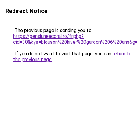
Redirect Notice
The previous page is sending you to
https://pensiuneacoral.ro/fr.php?
cid=30&kys=blouson%20hiver%20garcon%206%20ans&g
If you do not want to visit that page, you can
return to
the previous page
.